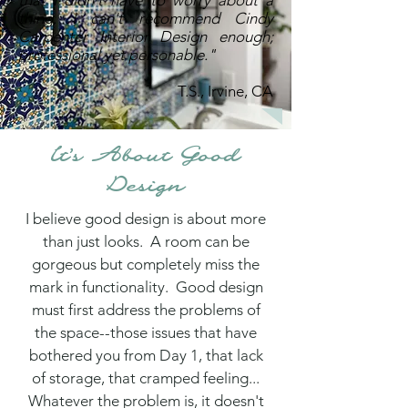
that I didn't have to worry about a
thing. I can't recommend Cindy
Carpenter Interior Design enough;
professional yet personable."
T.S., Irvine, CA
It's About Good
Design
I believe good design is about more
than just looks. A room can be
gorgeous but completely miss the
mark in functionality. Good design
must first address the problems of
the space--those issues that have
bothered you from Day 1, that lack
of storage, that cramped feeling...
Whatever the problem is, it doesn't