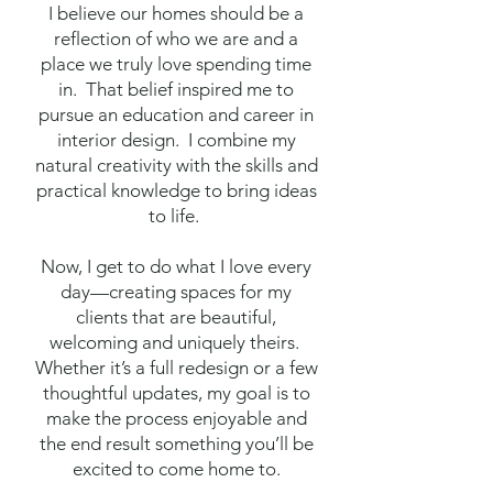
I believe our homes should be a
reflection of who we are and a
place we truly love spending time
in. That belief inspired me to
pursue an education and career in
interior design. I combine my
natural creativity with the skills and
practical knowledge to bring ideas
to life.
Now, I get to do what I love every
day—creating spaces for my
clients that are beautiful,
welcoming and uniquely theirs.
Whether it’s a full redesign or a few
thoughtful updates, my goal is to
make the process enjoyable and
the end result something you’ll be
excited to come home to.