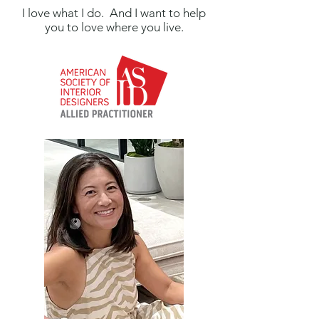
I love what I do. And I want to help
you to love where you live.