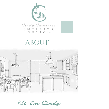
ABOUT
Hi, I'm Cindy