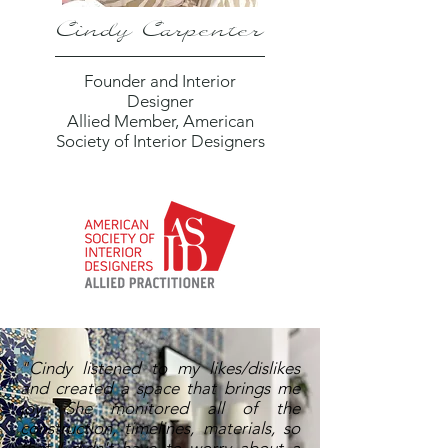
Cindy Carpenter
Founder and Interior
Designer
Allied Member, American
Society of Interior Designers
"Cindy listened to my likes/dislikes
and created a space that brings me
joy. She monitored all of the
construction, timelines, materials, so