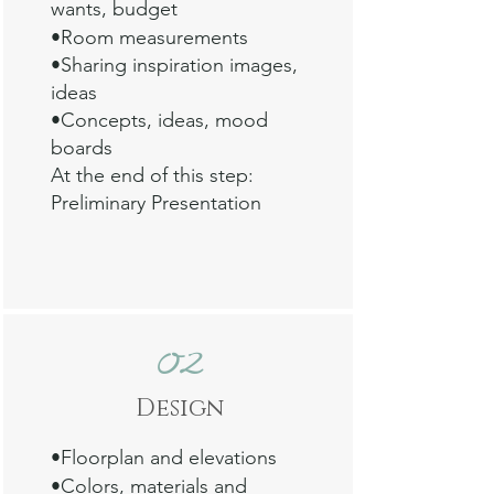
wants, budget
•Room measurements
•Sharing inspiration images,
ideas
•Concepts, ideas, mood
boards
At the end of this step:
Preliminary Presentation
02
Design
•Floorplan and
elevations
•Colors, m
aterials and