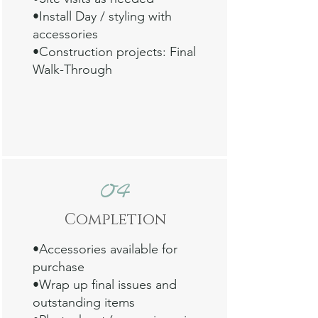
•Install Day / styling with
accessories
•Construction projects: Final
Walk-Through
Read my interview with digital
magazine Bold Journey
Ready to work together?
04
Contact me
.
Comp
letion
•
Accessories available for
purchase
•Wrap up final issues and
outstanding items