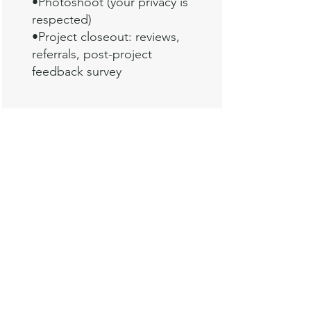
•
Photoshoot (your privacy is
respected)
•Project closeout: reviews,
referrals, post-project
feedback survey
For tips and ideas from myself and
other design professionals on
creating a welcoming guest room: