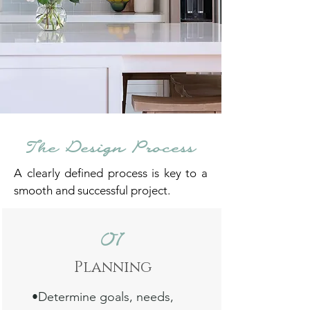
The Design Process
A clearly defined process is key to a
smooth and successful project.
01
Planni
ng
•Determine
goals, needs,