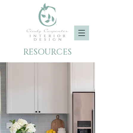
RESOURCES