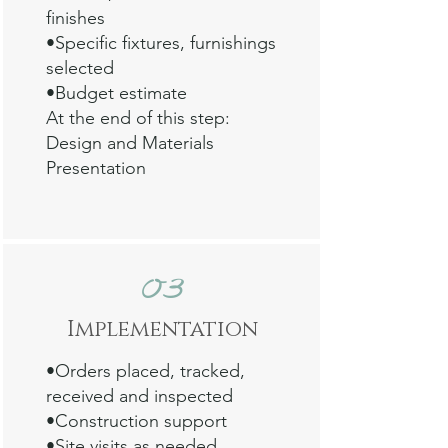
finishes
•Specific fixtures, furnishings
selected
•Budget estimate
At the end of this step:
Design and Materials
Presentation
03
Impl
emen
tation
•Orders placed, tracked,
received and inspected
•Construction support
•Site visits as needed