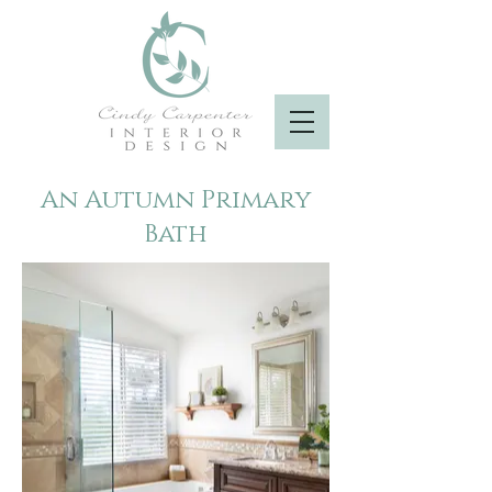
An Autumn Primary
Bath